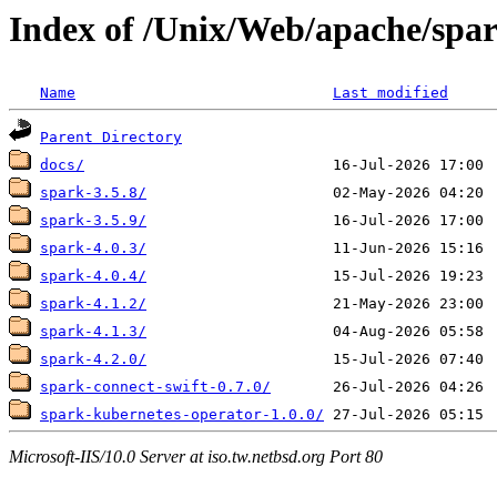
Index of /Unix/Web/apache/spa
Name
Last modified
Parent Directory
docs/
spark-3.5.8/
spark-3.5.9/
spark-4.0.3/
spark-4.0.4/
spark-4.1.2/
spark-4.1.3/
spark-4.2.0/
spark-connect-swift-0.7.0/
spark-kubernetes-operator-1.0.0/
Microsoft-IIS/10.0 Server at iso.tw.netbsd.org Port 80