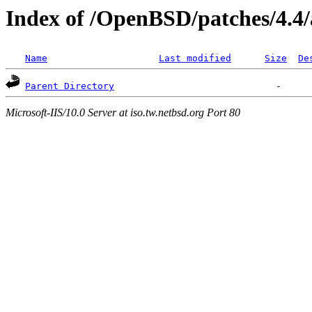
Index of /OpenBSD/patches/4.4
Name
Last modified
Size
De
Parent Directory
Microsoft-IIS/10.0 Server at iso.tw.netbsd.org Port 80