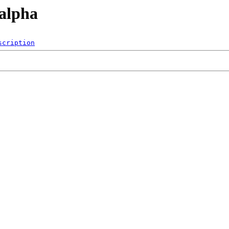
/alpha
scription