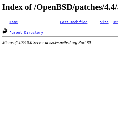
Index of /OpenBSD/patches/4.4
Name
Last modified
Size
De
Parent Directory
Microsoft-IIS/10.0 Server at iso.tw.netbsd.org Port 80