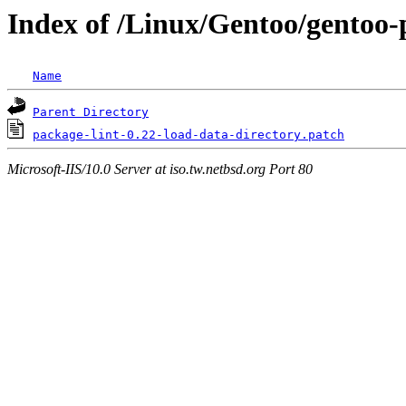
Index of /Linux/Gentoo/gentoo-p
Name
Parent Directory
package-lint-0.22-load-data-directory.patch
Microsoft-IIS/10.0 Server at iso.tw.netbsd.org Port 80