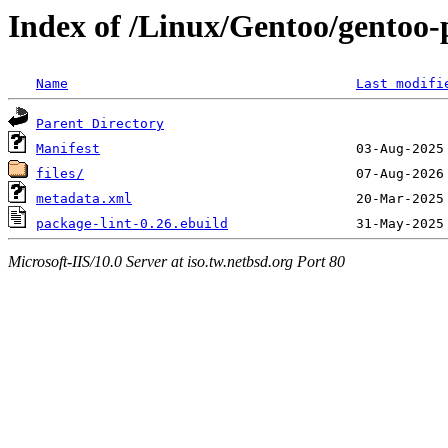
Index of /Linux/Gentoo/gentoo-
Name
Last modifi
Parent Directory
Manifest
files/
metadata.xml
package-lint-0.26.ebuild
Microsoft-IIS/10.0 Server at iso.tw.netbsd.org Port 80