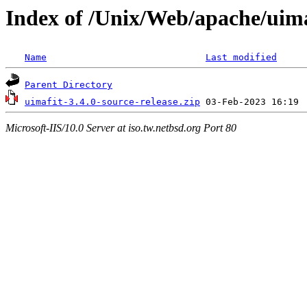
Index of /Unix/Web/apache/uima
Name
Last modified
Parent Directory
uimafit-3.4.0-source-release.zip
Microsoft-IIS/10.0 Server at iso.tw.netbsd.org Port 80