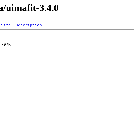
/uimafit-3.4.0
Size
Description