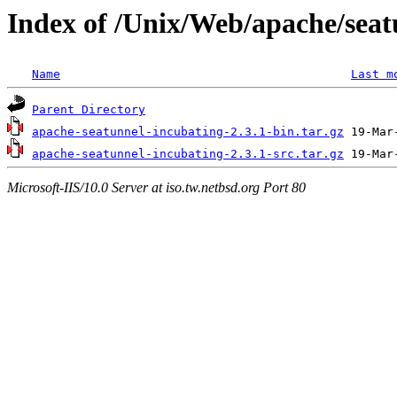
Index of /Unix/Web/apache/seat
Name
Last m
Parent Directory
apache-seatunnel-incubating-2.3.1-bin.tar.gz
apache-seatunnel-incubating-2.3.1-src.tar.gz
Microsoft-IIS/10.0 Server at iso.tw.netbsd.org Port 80