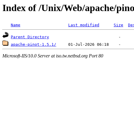
Index of /Unix/Web/apache/pino
Name
Last modified
Size
De
Parent Directory
apache-pinot-1.5.1/
Microsoft-IIS/10.0 Server at iso.tw.netbsd.org Port 80