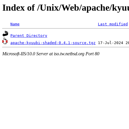
Index of /Unix/Web/apache/kyu
Name
Last modified
Parent Directory
apache-kyuubi-shaded-0.4.1-source.tgz
Microsoft-IIS/10.0 Server at iso.tw.netbsd.org Port 80