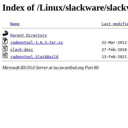
Index of /Linux/slackware/slac
Name
Last modifi
Parent Directory
radeontool-1.6.3.tar.xz
slack-desc
radeontool.SlackBuild
Microsoft-IIS/10.0 Server at iso.tw.netbsd.org Port 80