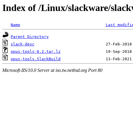
Index of /Linux/slackware/slack
Name
Last modifi
Parent Directory
slack-desc
opus-tools-0.2.tar.lz
opus-tools.SlackBuild
Microsoft-IIS/10.0 Server at iso.tw.netbsd.org Port 80