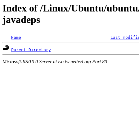
Index of /Linux/Ubuntu/ubuntu/
javadeps
Name
Last modifi
Parent Directory
Microsoft-IIS/10.0 Server at iso.tw.netbsd.org Port 80