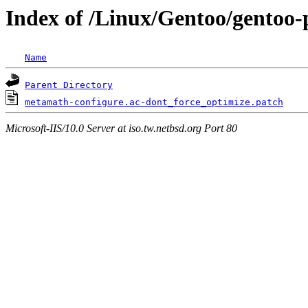
Index of /Linux/Gentoo/gentoo-
Name
Parent Directory
metamath-configure.ac-dont_force_optimize.patch
Microsoft-IIS/10.0 Server at iso.tw.netbsd.org Port 80