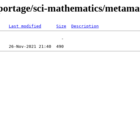
portage/sci-mathematics/metamat
Last modified
Size
Description