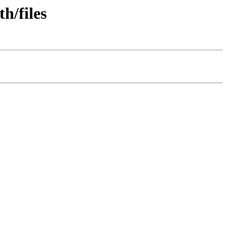
h/files