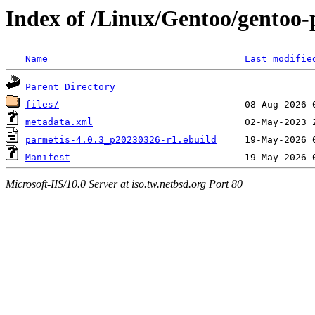
Index of /Linux/Gentoo/gentoo-p
Name
Last modifie
Parent Directory
files/
metadata.xml
parmetis-4.0.3_p20230326-r1.ebuild
Manifest
Microsoft-IIS/10.0 Server at iso.tw.netbsd.org Port 80