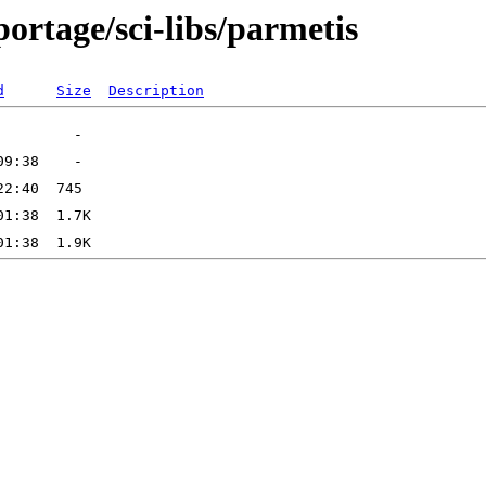
ortage/sci-libs/parmetis
d
Size
Description