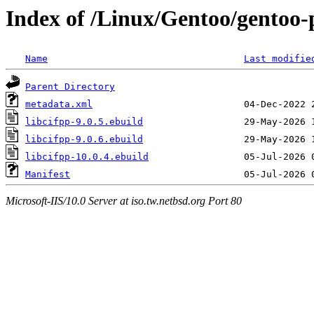
Index of /Linux/Gentoo/gentoo-po
Name
Last modifie
Parent Directory
metadata.xml
libcifpp-9.0.5.ebuild
libcifpp-9.0.6.ebuild
libcifpp-10.0.4.ebuild
Manifest
Microsoft-IIS/10.0 Server at iso.tw.netbsd.org Port 80