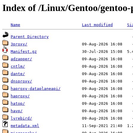
Index of /Linux/Gentoo/gentoo-
Name
Last modified
Si
Parent Directory
3proxy/
Manifest.gz
adzapper/
cntlm/
dante/
dnsproxy/
haproxy-dataplaneapi/
haproxy/
hatop/
havp/
lyrebird/
metadata.xml