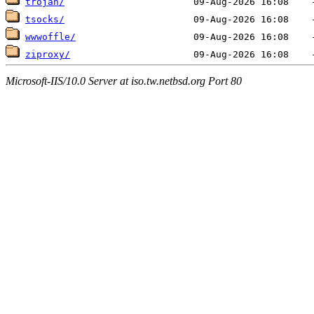
trojan/
tsocks/
wwwoffle/
ziproxy/
Microsoft-IIS/10.0 Server at iso.tw.netbsd.org Port 80