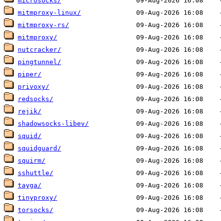
microsocks/
mitmproxy-linux/
mitmproxy-rs/
mitmproxy/
nutcracker/
pingtunnel/
piper/
privoxy/
redsocks/
rejik/
shadowsocks-libev/
squid/
squidguard/
squirm/
sshuttle/
tayga/
tinyproxy/
torsocks/