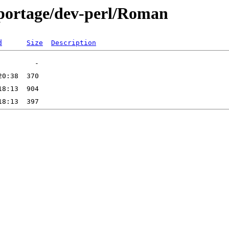
-portage/dev-perl/Roman
d
Size
Description