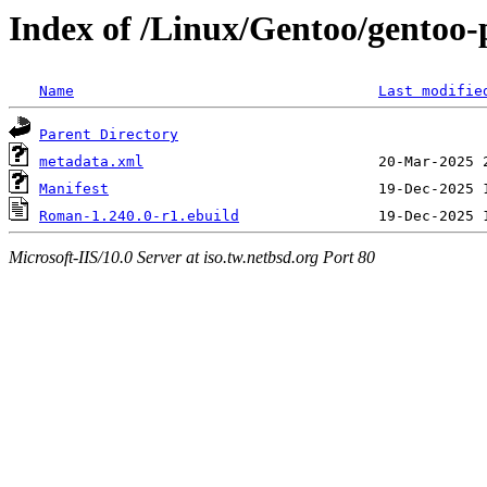
Index of /Linux/Gentoo/gentoo
Name
Last modifie
Parent Directory
metadata.xml
Manifest
Roman-1.240.0-r1.ebuild
Microsoft-IIS/10.0 Server at iso.tw.netbsd.org Port 80