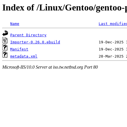
Index of /Linux/Gentoo/gentoo-
Name
Last modifie
Parent Directory
Importer-0.26.0.ebuild
Manifest
metadata.xml
Microsoft-IIS/10.0 Server at iso.tw.netbsd.org Port 80