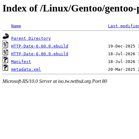
Index of /Linux/Gentoo/gentoo
Name
Last modifie
Parent Directory
HTTP-Date-6.60.0.ebuild
HTTP-Date-6.80.0.ebuild
Manifest
metadata.xml
Microsoft-IIS/10.0 Server at iso.tw.netbsd.org Port 80