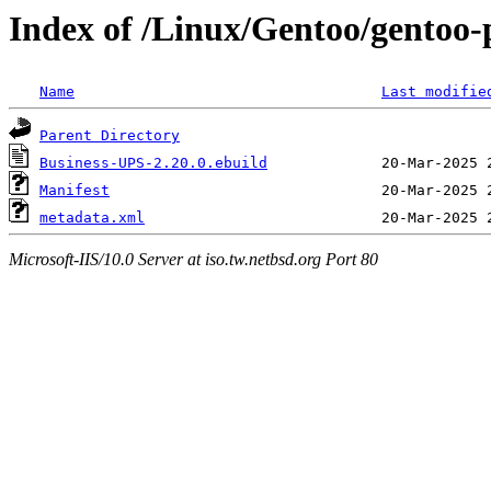
Index of /Linux/Gentoo/gentoo-
Name
Last modifie
Parent Directory
Business-UPS-2.20.0.ebuild
Manifest
metadata.xml
Microsoft-IIS/10.0 Server at iso.tw.netbsd.org Port 80