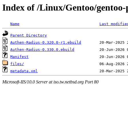
Index of /Linux/Gentoo/gentoo-
Name
Last modifie
Parent Directory
Authen-Radius-0.320.0-r1.ebuild
Authen-Radius-0.330.0.ebuild
Manifest
files/
metadata.xml
Microsoft-IIS/10.0 Server at iso.tw.netbsd.org Port 80