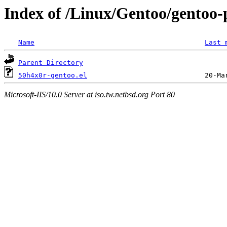
Index of /Linux/Gentoo/gentoo-
Name
Last 
Parent Directory
50h4x0r-gentoo.el
Microsoft-IIS/10.0 Server at iso.tw.netbsd.org Port 80