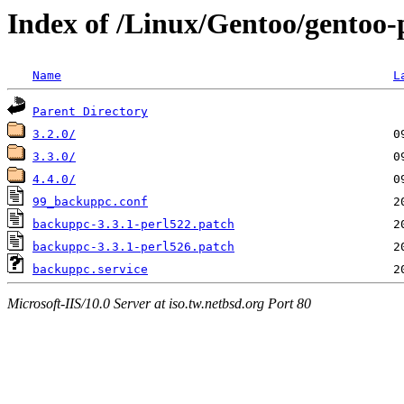
Index of /Linux/Gentoo/gentoo-
Name
L
Parent Directory
3.2.0/
3.3.0/
4.4.0/
99_backuppc.conf
backuppc-3.3.1-perl522.patch
backuppc-3.3.1-perl526.patch
backuppc.service
Microsoft-IIS/10.0 Server at iso.tw.netbsd.org Port 80